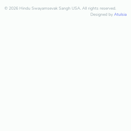
© 2026 Hindu Swayamsevak Sangh USA. All rights reserved.
Designed by
Atulsia