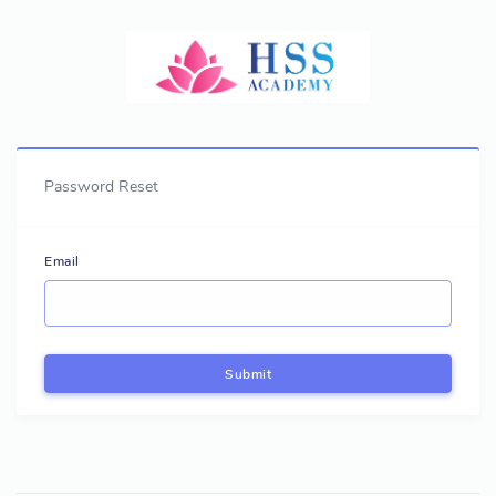
Password Reset
Email
Submit