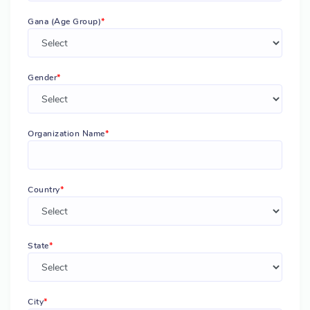
Gana (Age Group)
Gender
Organization Name
Country
State
City