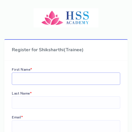
Register for Shiksharthi(Trainee)
First Name
Last Name
Email