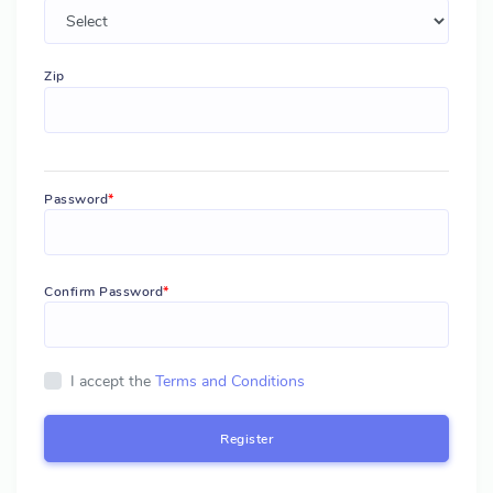
Zip
Password
Confirm Password
I accept the
Terms and Conditions
Register